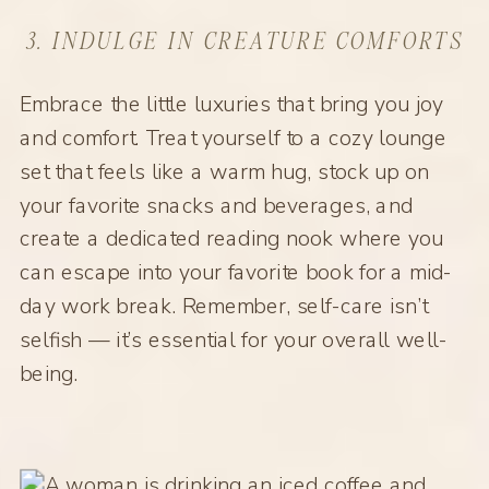
3. INDULGE IN CREATURE COMFORTS
Embrace the little luxuries that bring you joy
and comfort. Treat yourself to a cozy lounge
set that feels like a warm hug, stock up on
your favorite snacks and beverages, and
create a dedicated reading nook where you
can escape into your favorite book for a mid-
day work break. Remember, self-care isn’t
selfish — it’s essential for your overall well-
being.