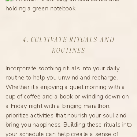
4. CULTIVATE RITUALS AND
ROUTINES
Incorporate soothing rituals into your daily
routine to help you unwind and recharge.
Whether it’s enjoying a quiet morning with a
cup of coffee and a book or winding down on
a Friday night with a binging marathon,
prioritize activities that nourish your soul and
bring you happiness. Building these rituals into
your schedule can help create a sense of