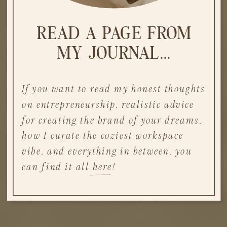
READ A PAGE FROM
MY JOURNAL...
If you want to read my honest thoughts
on entrepreneurship, realistic advice
for creating the brand of your dreams,
how I curate the coziest workspace
vibe, and everything in between, you
can find it all here!