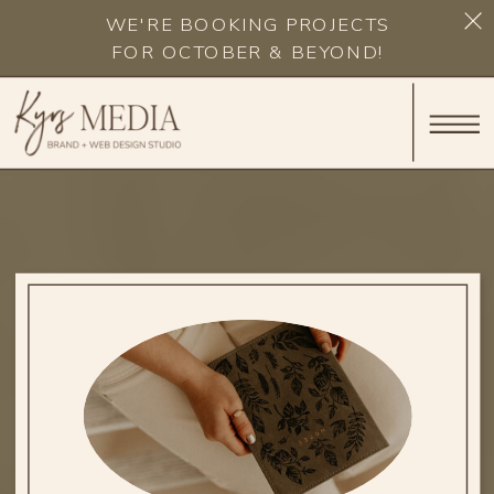
WE'RE BOOKING PROJECTS
FOR OCTOBER & BEYOND!