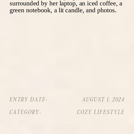
ENTRY DATE:
AUGUST 1, 2024
CATEGORY:
COZY LIFESTYLE