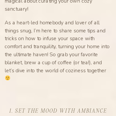
magical about curating your own cozy
sanctuary!
As a heart-led homebody and lover of all
things snug, I’m here to share some tips and
tricks on how to infuse your space with
comfort and tranquility, turning your home into
the ultimate haven! So grab your favorite
blanket, brew a cup of coffee (or tea!), and
let’s dive into the world of coziness together
1. SET THE MOOD WITH AMBIANCE