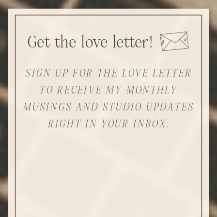
Get the love letter!
SIGN UP FOR THE LOVE LETTER
TO RECEIVE MY MONTHLY
MUSINGS AND STUDIO UPDATES
RIGHT IN YOUR INBOX.