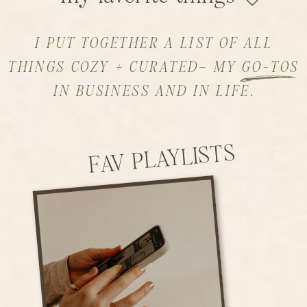
I PUT TOGETHER A LIST OF ALL
THINGS COZY + CURATED– MY GO-TOS
IN BUSINESS AND IN LIFE.
FAV PLAYLISTS