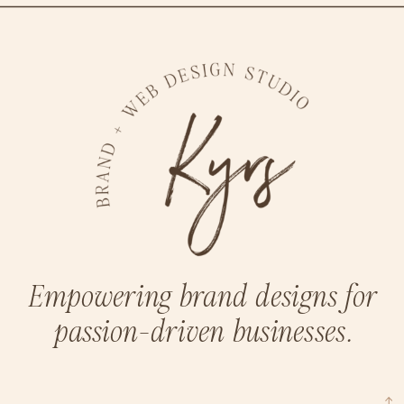
Empowering brand designs for
passion-driven businesses.