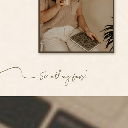
See all my favs!