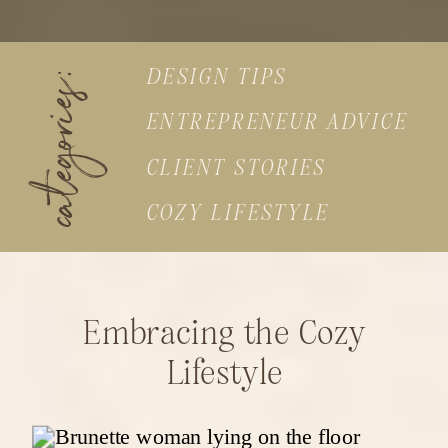
DESIGN TIPS
categories:
ENTREPRENEUR ADVICE
CLIENT STORIES
COZY LIFESTYLE
Embracing the Cozy
Lifestyle