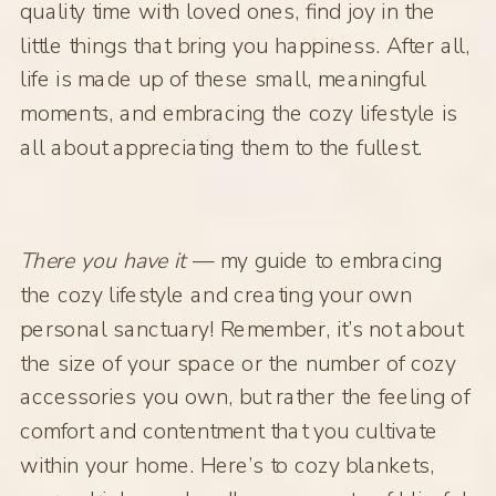
quality time with loved ones, find joy in the
little things that bring you happiness. After all,
life is made up of these small, meaningful
moments, and embracing the cozy lifestyle is
all about appreciating them to the fullest.
There you have it
— my guide to embracing
the cozy lifestyle and creating your own
personal sanctuary! Remember, it’s not about
the size of your space or the number of cozy
accessories you own, but rather the feeling of
comfort and contentment that you cultivate
within your home. Here’s to cozy blankets,