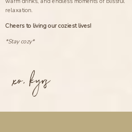
warm drinks, and endless moments of blissful
relaxation.
Cheers to living our coziest lives!
*Stay cozy*
xo, kyrs