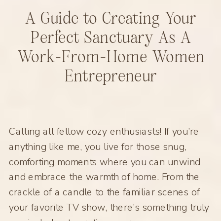
A Guide to Creating Your
Perfect Sanctuary As A
Work-From-Home Women
Entrepreneur
Calling all fellow cozy enthusiasts! If you’re
anything like me, you live for those snug,
comforting moments where you can unwind
and embrace the warmth of home. From the
crackle of a candle to the familiar scenes of
your favorite TV show, there’s something truly