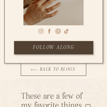
FOLLOW ALONG
BACK TO BLOGS
These are a few of
my favorite things