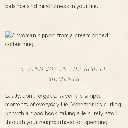
balance and mindfulness in your life.
5. FIND JOY IN THE SIMPLE
MOMENTS
Lastly, don’t forget to savor the simple
moments of everyday life. Whether it’s curling
up with a good book, taking a leisurely stroll
through your neighborhood, or spending