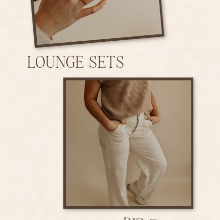
LOUNGE SETS