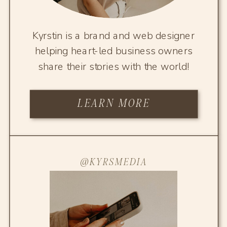
Kyrstin is a brand and web designer
helping heart-led business owners
share their stories with the world!
LEARN MORE
@KYRSMEDIA