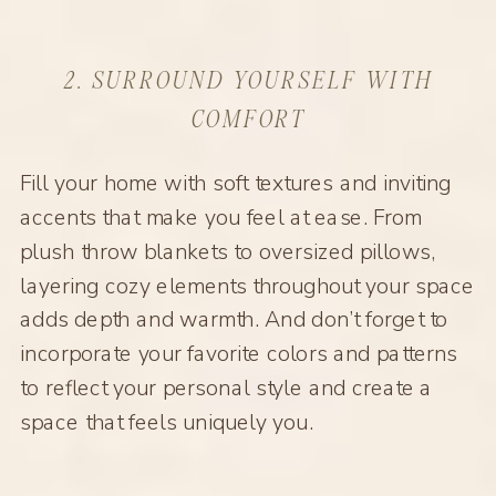
2. SURROUND YOURSELF WITH
COMFORT
Fill your home with soft textures and inviting
accents that make you feel at ease. From
plush throw blankets to oversized pillows,
layering cozy elements throughout your space
adds depth and warmth. And don’t forget to
incorporate your favorite colors and patterns
to reflect your personal style and create a
space that feels uniquely you.