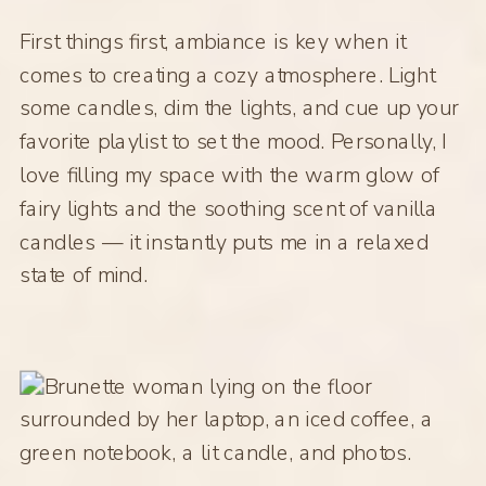
First things first, ambiance is key when it
comes to creating a cozy atmosphere. Light
some candles, dim the lights, and cue up your
favorite playlist to set the mood. Personally, I
love filling my space with the warm glow of
fairy lights and the soothing scent of vanilla
candles — it instantly puts me in a relaxed
state of mind.