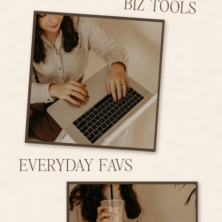
BIZ TOOLS
EVERYDAY FAVS