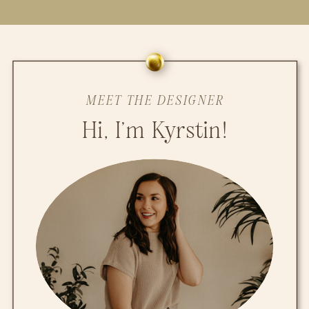
MEET THE DESIGNER
Hi, I'm Kyrstin!